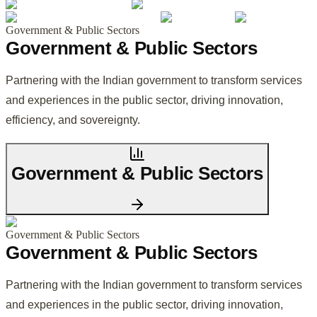
Government & Public Sectors
Government & Public Sectors
Partnering with the Indian government to transform services
and experiences in the public sector, driving innovation,
efficiency, and sovereignty.
Government & Public Sectors
Government & Public Sectors
Government & Public Sectors
Partnering with the Indian government to transform services
and experiences in the public sector, driving innovation,