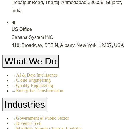
Hebatpur Road, Thaltej, Ahmedabad-380059, Gujarat,
India
.
US Office
Sahana System INC.
418, Broadway, STE N, Albany, New York, 12207, USA
What We Do
→
AI & Data Intelligence
→
Cloud Engineering
→
Quality Engineering
→
Enterprise Transformation
Industries
→
Government & Public Sector
→
Defence Tech
→
Maritime, Supply Chain & Logistics