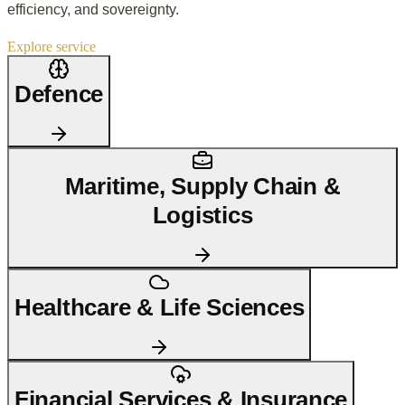
efficiency, and sovereignty.
Explore service
Defence
Maritime, Supply Chain &
Logistics
Healthcare & Life Sciences
Financial Services & Insurance