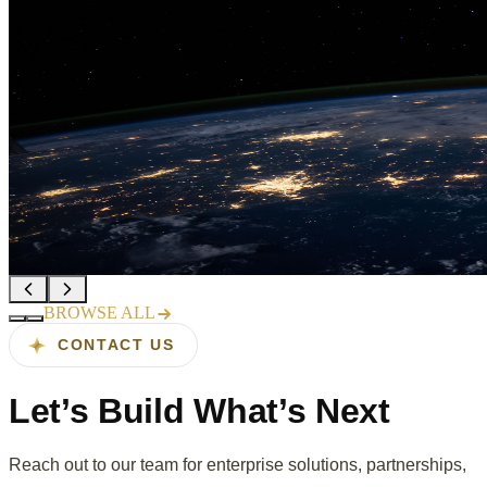
Sahana launches AI-powered QA
suite for enterprise OTT platforms
Read more →
Recognized in Gartner's 2025 Cool
Vendors in Software Engineering
Read more →
BROWSE ALL
CONTACT US
Let’s Build
What’s Next
Reach out to our team for enterprise solutions, partnerships,