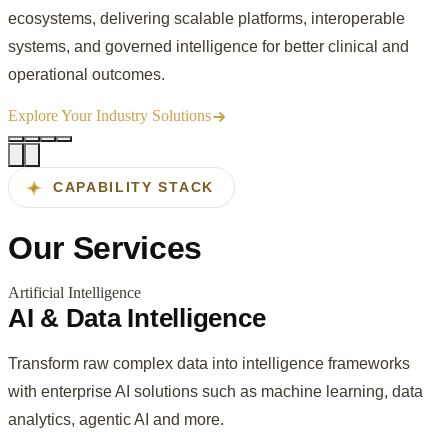
ecosystems, delivering scalable platforms, interoperable
systems, and governed intelligence for better clinical and
operational outcomes.
Explore Your Industry Solutions
CAPABILITY STACK
Our
Services
Artificial Intelligence
AI & Data Intelligence
Transform raw complex data into intelligence frameworks
with enterprise AI solutions such as machine learning, data
analytics, agentic AI and more.