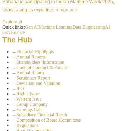
Sahana is participating in Indian Maritime Week 2025,
showcasing its expertise in maritime
Explore
Quick links:
Gen AI
Machine Learning
Data Engineering
AI
Governance
The Hub
→
Financial Highlights
→
Annual Reports
→
Shareholders’ Information
→
Code of Conduct & Policies
→
Annual Return
→
Scrutinizer Report
→
Deviation and Variation
→
IPO
→
Rights Issue
→
Warrant Issue
→
Group Company
→
Earnings Call
→
Subsidiary Financial Result
→
Composition of Board Committees
→
Regulations
→
Board Composition