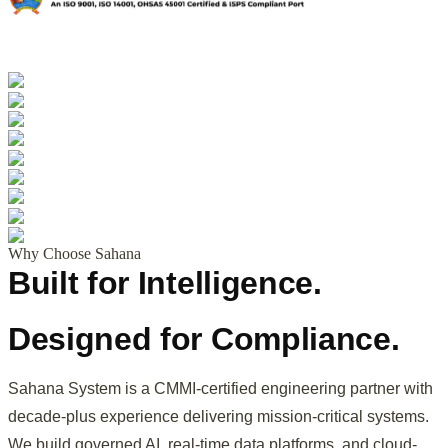
Why Choose Sahana
Built for Intelligence.
Designed for Compliance.
Sahana System is a CMMI-certified engineering partner with
decade-plus experience delivering mission-critical systems.
We build governed AI, real-time data platforms, and cloud-