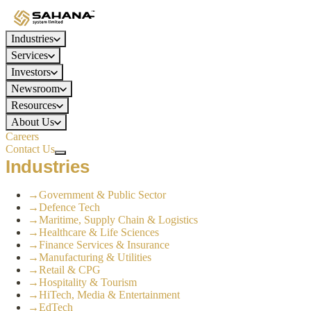
Industries
Services
Investors
Newsroom
Resources
About Us
Careers
Contact Us
Industries
→
Government & Public Sector
→
Defence Tech
→
Maritime, Supply Chain & Logistics
→
Healthcare & Life Sciences
→
Finance Services & Insurance
→
Manufacturing & Utilities
→
Retail & CPG
→
Hospitality & Tourism
→
HiTech, Media & Entertainment
→
EdTech