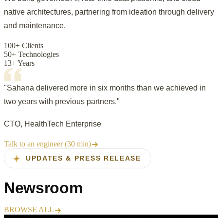
native architectures, partnering from ideation through delivery
and maintenance.
100+ Clients
50+ Technologies
13+ Years
"Sahana delivered more in six months than we achieved in
two years with previous partners."
CTO, HealthTech Enterprise
Talk to an engineer (30 min)
UPDATES & PRESS RELEASE
Newsroom
BROWSE ALL