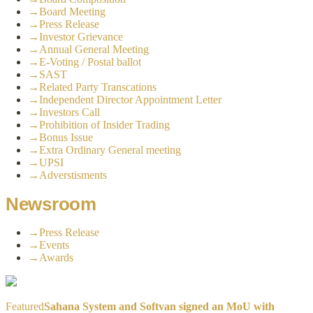
→
Board Meeting
→
Press Release
→
Investor Grievance
→
Annual General Meeting
→
E-Voting / Postal ballot
→
SAST
→
Related Party Transcations
→
Independent Director Appointment Letter
→
Investors Call
→
Prohibition of Insider Trading
→
Bonus Issue
→
Extra Ordinary General meeting
→
UPSI
→
Adverstisments
Newsroom
→
Press Release
→
Events
→
Awards
Featured
Sahana System and Softvan signed an MoU with