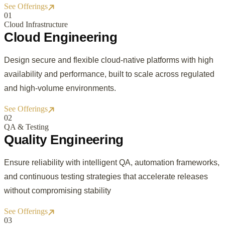
See Offerings
0
1
Cloud Infrastructure
Cloud Engineering
Design secure and flexible cloud-native platforms with high
availability and performance, built to scale across regulated
and high-volume environments.
See Offerings
0
2
QA & Testing
Quality Engineering
Ensure reliability with intelligent QA, automation frameworks,
and continuous testing strategies that accelerate releases
without compromising stability
See Offerings
0
3