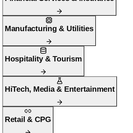
Manufacturing & Utilities
Hospitality & Tourism
HiTech, Media & Entertainment
Retail & CPG