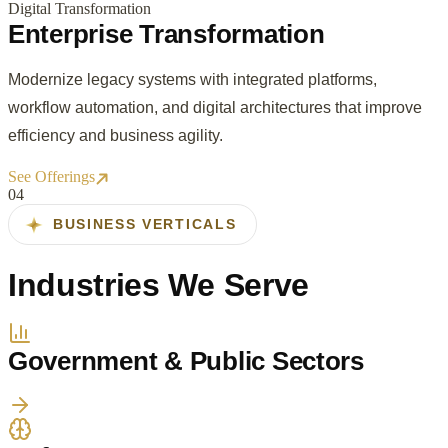
Digital Transformation
Enterprise Transformation
Modernize legacy systems with integrated platforms,
workflow automation, and digital architectures that improve
efficiency and business agility.
See Offerings
0
4
BUSINESS VERTICALS
Industries We Serve
Government & Public Sectors