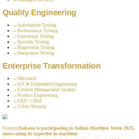
Quality Engineering
→
Automation Testing
→
Performance Testing
→
Functional Testing
→
Security Testing
→
Regression Testing
→
Integration Testing
Enterprise Transformation
→
Microsoft
→
IoT & Embedded Engineering
→
Content Management System
→
Product Engineering
→
ERP / CRM
→
Cyber Security
Featured
Sahana is participating in Indian Maritime Week 2025,
showcasing its expertise in maritime