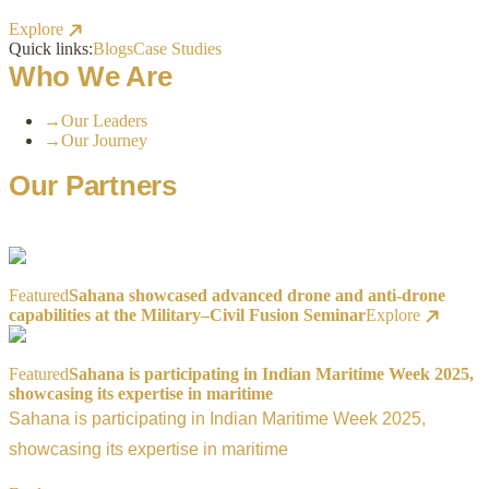
Explore
Quick links:
Blogs
Case Studies
Who We Are
→
Our Leaders
→
Our Journey
Our Partners
Featured
Sahana showcased advanced drone and anti-drone
capabilities at the Military–Civil Fusion Seminar
Explore
Featured
Sahana is participating in Indian Maritime Week 2025,
showcasing its expertise in maritime
Sahana is participating in Indian Maritime Week 2025,
showcasing its expertise in maritime