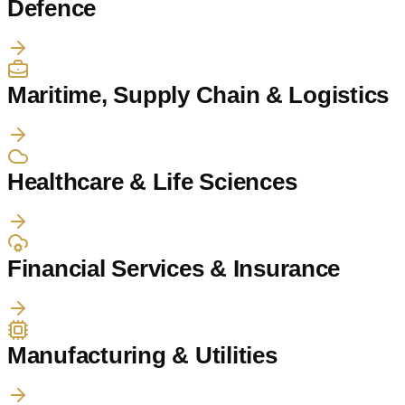
Defence
Maritime, Supply Chain & Logistics
Healthcare & Life Sciences
Financial Services & Insurance
Manufacturing & Utilities