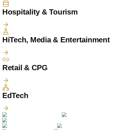
Hospitality & Tourism
HiTech, Media & Entertainment
Retail & CPG
EdTech