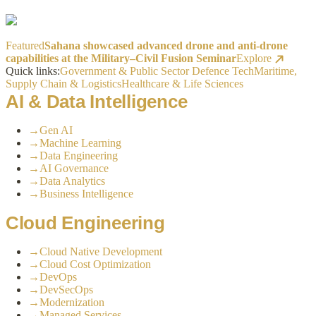
Featured
Sahana showcased advanced drone and anti-drone
capabilities at the Military–Civil Fusion Seminar
Explore
Quick links:
Government & Public Sector
Defence Tech
Maritime,
Supply Chain & Logistics
Healthcare & Life Sciences
AI & Data Intelligence
→
Gen AI
→
Machine Learning
→
Data Engineering
→
AI Governance
→
Data Analytics
→
Business Intelligence
Cloud Engineering
→
Cloud Native Development
→
Cloud Cost Optimization
→
DevOps
→
DevSecOps
→
Modernization
→
Managed Services