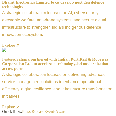
Bharat Electronics Limited to co-develop next-gen defence
technologies
A strategic collaboration focused on AI, cybersecurity,
electronic warfare, anti-drone systems, and secure digital
infrastructure to strengthen India’s indigenous defence
innovation ecosystem.
Explore
Featured
Sahana partnered with Indian Port Rail & Ropeway
Corporation Ltd. to accelerate technology-led modernization
across ports
A strategic collaboration focused on delivering advanced IT
service management solutions to enhance operational
efficiency, digital resilience, and infrastructure transformation
initiatives.
Explore
Quick links:
Press Release
Events
Awards