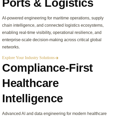
Ports & Logistics
AI-powered engineering for maritime operations, supply
chain intelligence, and connected logistics ecosystems,
enabling real-time visibility, operational resilience, and
enterprise-scale decision-making across critical global
networks.
Explore Your Industry Solutions
Compliance-First
Healthcare
Intelligence
Advanced AI and data engineering for modern healthcare