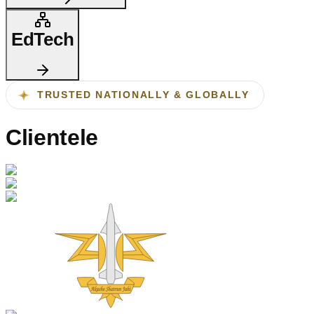
EdTech
TRUSTED NATIONALLY & GLOBALLY
Clientele