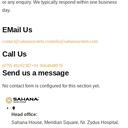
or any enquiry. We typically respond within one business
day.
EMail Us
contact@sahanasystem.com
info@sahanasystem.com
Call Us
(079) 49192387
+91 9664848978
Send us a message
No contact form is configured for this section yet.
Head office:
Sahana House, Meridian Square, Nr. Zydus Hospital,