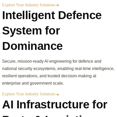
Explore Your Industry Solutions
Intelligent Defence
System for
Dominance
Secure, mission-ready AI engineering for defence and
national security ecosystems, enabling real-time intelligence,
resilient operations, and trusted decision-making at
enterprise and government scale.
Explore Your Industry Solutions
AI Infrastructure for