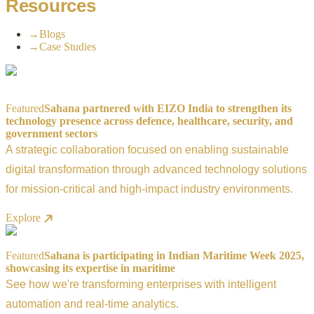
Resources
→
Blogs
→
Case Studies
Featured
Sahana partnered with EIZO India to strengthen its
technology presence across defence, healthcare, security, and
government sectors
A strategic collaboration focused on enabling sustainable
digital transformation through advanced technology solutions
for mission-critical and high-impact industry environments.
Explore
Featured
Sahana is participating in Indian Maritime Week 2025,
showcasing its expertise in maritime
See how we're transforming enterprises with intelligent
automation and real-time analytics.